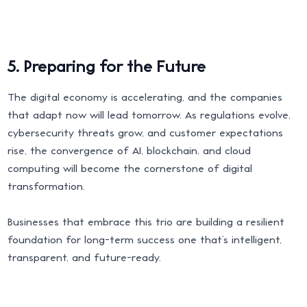
5. Preparing for the Future
The digital economy is accelerating, and the companies
that adapt now will lead tomorrow. As regulations evolve,
cybersecurity threats grow, and customer expectations
rise, the convergence of AI, blockchain, and cloud
computing will become the cornerstone of digital
transformation.
Businesses that embrace this trio are building a resilient
foundation for long-term success one that’s intelligent,
transparent, and future-ready.