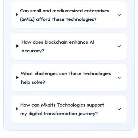
Can small and medium-sized enterprises
(SMEs) afford these technologies?
How does blockchain enhance AI
accuracy?
What challenges can these technologies
help solve?
How can Mkaits Technologies support
my digital transformation journey?