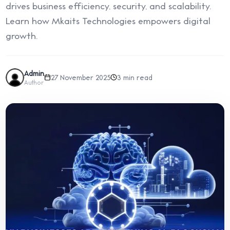
drives business efficiency, security, and scalability.
Learn how Mkaits Technologies empowers digital
growth.
Admin
27 November 2025
3 min read
Author