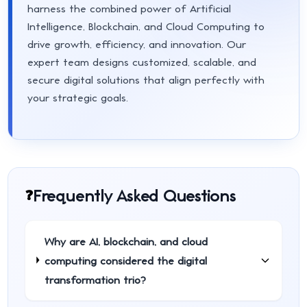
harness the combined power of Artificial
Intelligence, Blockchain, and Cloud Computing to
drive growth, efficiency, and innovation. Our
expert team designs customized, scalable, and
secure digital solutions that align perfectly with
your strategic goals.
Frequently Asked Questions
❓
Why are AI, blockchain, and cloud
computing considered the digital
transformation trio?