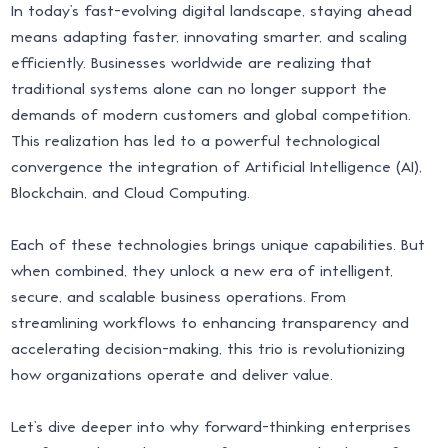
In today’s fast-evolving digital landscape, staying ahead
means adapting faster, innovating smarter, and scaling
efficiently. Businesses worldwide are realizing that
traditional systems alone can no longer support the
demands of modern customers and global competition.
This realization has led to a powerful technological
convergence the integration of Artificial Intelligence (AI),
Blockchain, and Cloud Computing.
Each of these technologies brings unique capabilities. But
when combined, they unlock a new era of intelligent,
secure, and scalable business operations. From
streamlining workflows to enhancing transparency and
accelerating decision-making, this trio is revolutionizing
how organizations operate and deliver value.
Let’s dive deeper into why forward-thinking enterprises