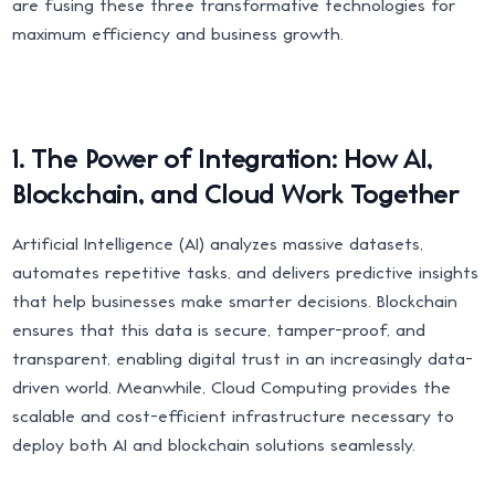
are fusing these three transformative technologies for
maximum efficiency and business growth.
1. The Power of Integration: How AI,
Blockchain, and Cloud Work Together
Artificial Intelligence (AI) analyzes massive datasets,
automates repetitive tasks, and delivers predictive insights
that help businesses make smarter decisions. Blockchain
ensures that this data is secure, tamper-proof, and
transparent, enabling digital trust in an increasingly data-
driven world. Meanwhile, Cloud Computing provides the
scalable and cost-efficient infrastructure necessary to
deploy both AI and blockchain solutions seamlessly.