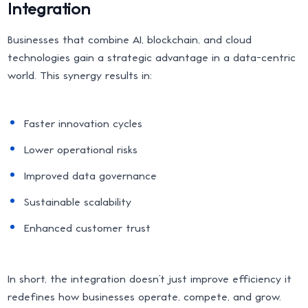
Integration
Businesses that combine AI, blockchain, and cloud
technologies gain a strategic advantage in a data-centric
world. This synergy results in:
Faster innovation cycles
Lower operational risks
Improved data governance
Sustainable scalability
Enhanced customer trust
In short, the integration doesn’t just improve efficiency it
redefines how businesses operate, compete, and grow.