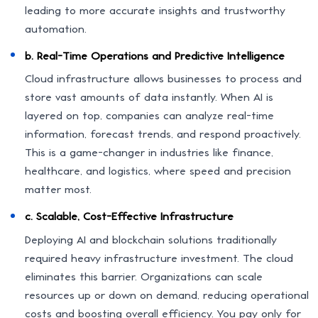
leading to more accurate insights and trustworthy
automation.
b. Real-Time Operations and Predictive Intelligence
Cloud infrastructure allows businesses to process and
store vast amounts of data instantly. When AI is
layered on top, companies can analyze real-time
information, forecast trends, and respond proactively.
This is a game-changer in industries like finance,
healthcare, and logistics, where speed and precision
matter most.
c. Scalable, Cost-Effective Infrastructure
Deploying AI and blockchain solutions traditionally
required heavy infrastructure investment. The cloud
eliminates this barrier. Organizations can scale
resources up or down on demand, reducing operational
costs and boosting overall efficiency. You pay only for