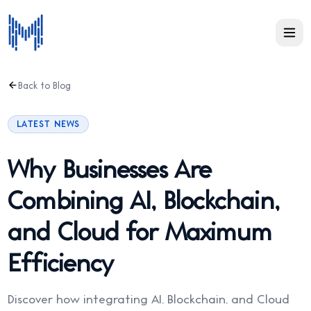
Back to Blog
LATEST NEWS
Why Businesses Are
Combining AI, Blockchain,
and Cloud for Maximum
Efficiency
Discover how integrating AI, Blockchain, and Cloud