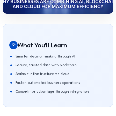
What You'll Learn
💡
Smarter decision-making through AI
Secure, trusted data with blockchain
Scalable infrastructure via cloud
Faster, automated business operations
Competitive advantage through integration