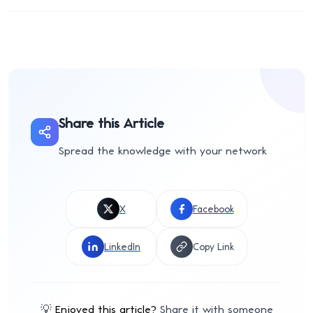
Share this Article
Spread the knowledge with your network
X
Facebook
LinkedIn
Copy Link
💡
Enjoyed this article?
Share it with someone