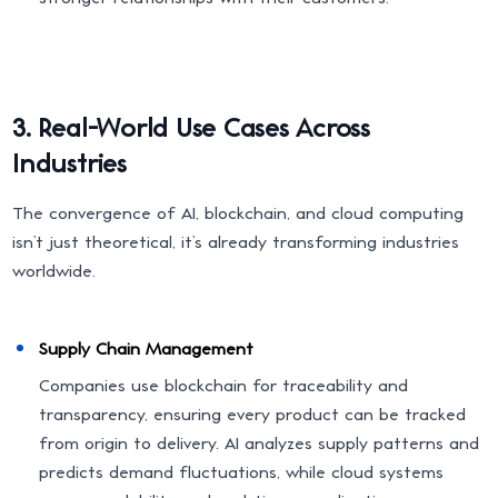
3. Real-World Use Cases Across
Industries
The convergence of AI, blockchain, and cloud computing
isn’t just theoretical, it’s already transforming industries
worldwide.
Supply Chain Management
Companies use blockchain for traceability and
transparency, ensuring every product can be tracked
from origin to delivery. AI analyzes supply patterns and
predicts demand fluctuations, while cloud systems