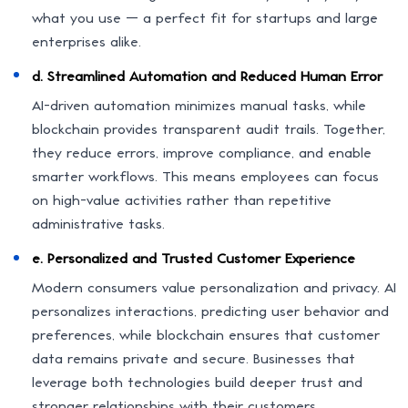
what you use — a perfect fit for startups and large
enterprises alike.
d. Streamlined Automation and Reduced Human Error
AI-driven automation minimizes manual tasks, while
blockchain provides transparent audit trails. Together,
they reduce errors, improve compliance, and enable
smarter workflows. This means employees can focus
on high-value activities rather than repetitive
administrative tasks.
e. Personalized and Trusted Customer Experience
Modern consumers value personalization and privacy. AI
personalizes interactions, predicting user behavior and
preferences, while blockchain ensures that customer
data remains private and secure. Businesses that
leverage both technologies build deeper trust and
stronger relationships with their customers.