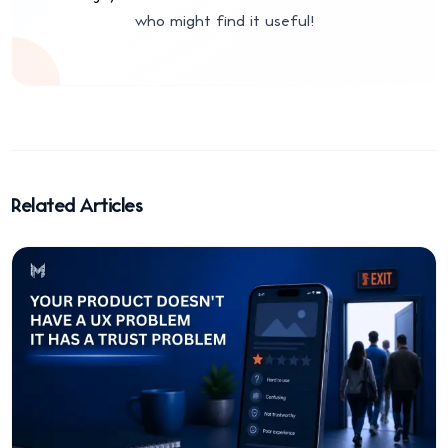
who might find it useful!
Related Articles