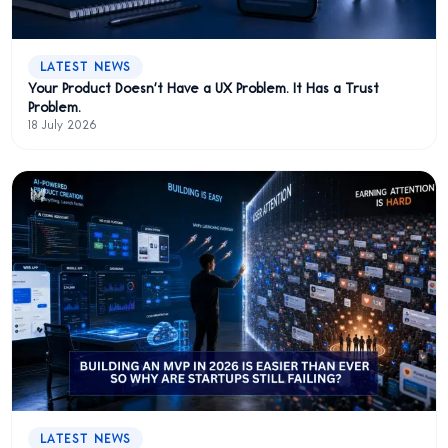
LATEST NEWS
Your Product Doesn't Have a UX Problem. It Has a Trust
Problem.
18 July 2026
LATEST NEWS