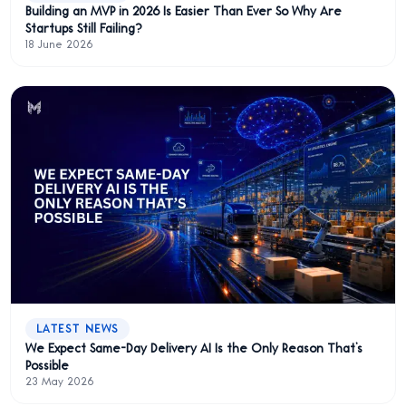
Building an MVP in 2026 Is Easier Than Ever So Why Are
Startups Still Failing?
18 June 2026
LATEST NEWS
We Expect Same-Day Delivery AI Is the Only Reason That’s
Possible
23 May 2026