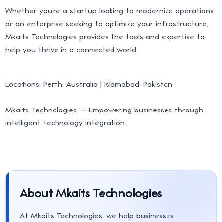
Whether you’re a startup looking to modernize operations
or an enterprise seeking to optimize your infrastructure,
Mkaits Technologies provides the tools and expertise to
help you thrive in a connected world.
Locations: Perth, Australia | Islamabad, Pakistan
Mkaits Technologies — Empowering businesses through
intelligent technology integration.
About Mkaits Technologies
At Mkaits Technologies, we help businesses