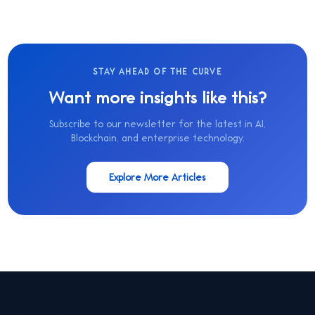
STAY AHEAD OF THE CURVE
Want more insights like this?
Subscribe to our newsletter for the latest in AI,
Blockchain, and enterprise technology.
Explore More Articles