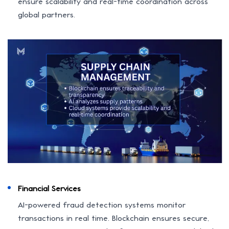
ensure scalability and real-time coordination across
global partners.
Financial Services
AI-powered fraud detection systems monitor
transactions in real time. Blockchain ensures secure,