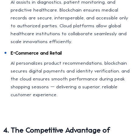
AI assists in diagnostics, patient monitoring, and
predictive healthcare. Blockchain ensures medical
records are secure, interoperable, and accessible only
to authorized parties. Cloud platforms allow global
healthcare institutions to collaborate seamlessly and
scale innovations efficiently.
E-Commerce and Retail
AI personalizes product recommendations, blockchain
secures digital payments and identity verification, and
the cloud ensures smooth performance during peak
shopping seasons — delivering a superior, reliable
customer experience.
4. The Competitive Advantage of