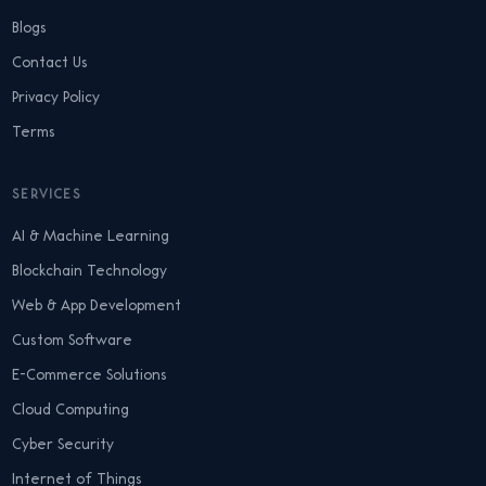
Blogs
Contact Us
Privacy Policy
Terms
SERVICES
AI & Machine Learning
Blockchain Technology
Web & App Development
Custom Software
E-Commerce Solutions
Cloud Computing
Cyber Security
Internet of Things