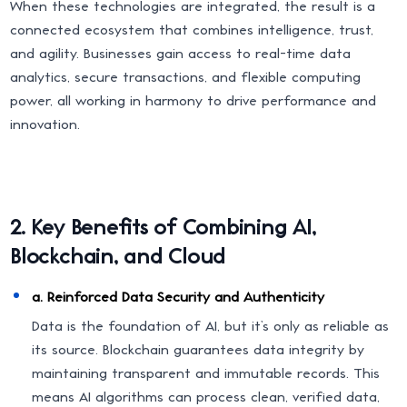
When these technologies are integrated, the result is a
connected ecosystem that combines intelligence, trust,
and agility. Businesses gain access to real-time data
analytics, secure transactions, and flexible computing
power, all working in harmony to drive performance and
innovation.
2. Key Benefits of Combining AI,
Blockchain, and Cloud
a. Reinforced Data Security and Authenticity
Data is the foundation of AI, but it’s only as reliable as
its source. Blockchain guarantees data integrity by
maintaining transparent and immutable records. This
means AI algorithms can process clean, verified data,