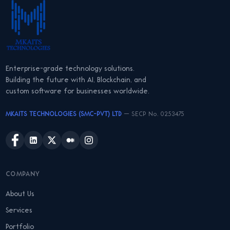
Enterprise-grade technology solutions.
Building the future with AI, Blockchain, and
custom software for businesses worldwide.
MKAITS TECHNOLOGIES (SMC-PVT) LTD
— SECP No. 0253475
COMPANY
About Us
Services
Portfolio