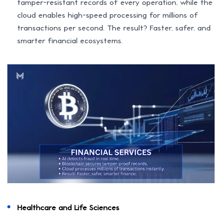
tamper-resistant records of every operation, while the
cloud enables high-speed processing for millions of
transactions per second. The result? Faster, safer, and
smarter financial ecosystems.
Healthcare and Life Sciences