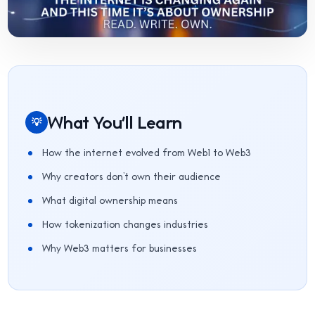
What You'll Learn
💡
How the internet evolved from Web1 to Web3
Why creators don’t own their audience
What digital ownership means
How tokenization changes industries
Why Web3 matters for businesses