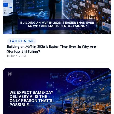
LATEST NEWS
Building an MVP in 2026 Is Easier Than Ever So Why Are
Startups Still Failing?
18 June 2026