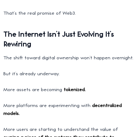
That’s the real promise of Web3.
The Internet Isn’t Just Evolving It’s
Rewiring
The shift toward digital ownership won’t happen overnight.
But it’s already underway.
More assets are becoming
tokenized.
More platforms are experimenting with
decentralized
models.
More users are starting to understand the value of
owning a piece of the systems they contribute to.