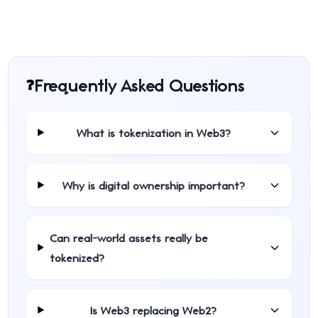
Frequently Asked Questions
❓
What is tokenization in Web3?
Why is digital ownership important?
Can real-world assets really be
tokenized?
Is Web3 replacing Web2?