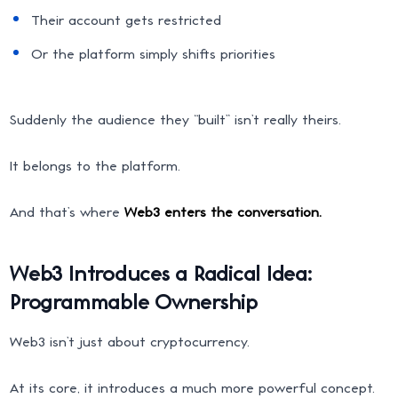
Their account gets restricted
Or the platform simply shifts priorities
Suddenly the audience they “built” isn’t really theirs.
It belongs to the platform.
And that’s where
Web3 enters the conversation.
Web3 Introduces a Radical Idea:
Programmable Ownership
Web3 isn’t just about cryptocurrency.
At its core, it introduces a much more powerful concept.