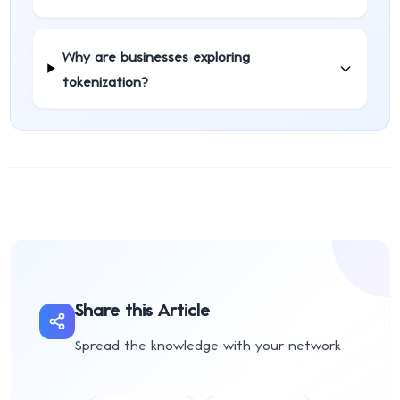
Why are businesses exploring
tokenization?
Share this Article
Spread the knowledge with your network