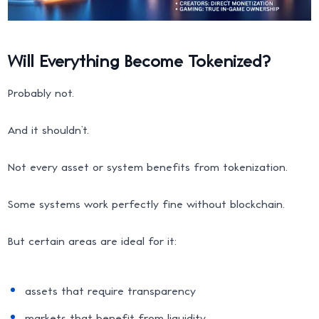
Will Everything Become Tokenized?
Probably not.
And it shouldn’t.
Not every asset or system benefits from tokenization.
Some systems work perfectly fine without blockchain.
But certain areas are ideal for it:
assets that require transparency
markets that benefit from liquidity