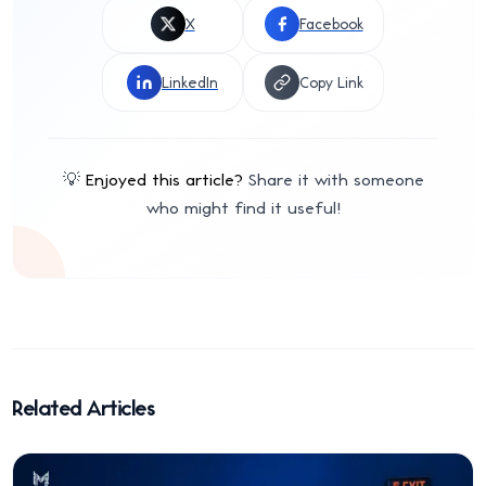
X
Facebook
LinkedIn
Copy Link
💡
Enjoyed this article?
Share it with someone
who might find it useful!
Related Articles