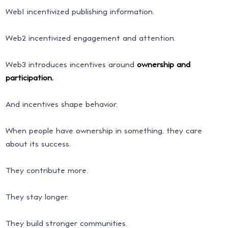
Web1 incentivized publishing information.
Web2 incentivized engagement and attention.
Web3 introduces incentives around
ownership and
participation.
And incentives shape behavior.
When people have ownership in something, they care
about its success.
They contribute more.
They stay longer.
They build stronger communities.