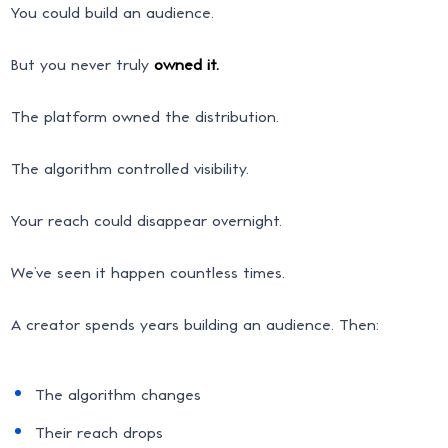
You could build an audience.
But you never truly
owned it.
The platform owned the distribution.
The algorithm controlled visibility.
Your reach could disappear overnight.
We’ve seen it happen countless times.
A creator spends years building an audience. Then:
The algorithm changes
Their reach drops