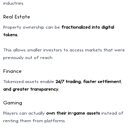
industries.
Real Estate
Property ownership can be
fractionalized into digital
tokens.
This allows smaller investors to access markets that were
previously out of reach.
Finance
Tokenized assets enable
24/7 trading, faster settlement,
and greater transparency.
Gaming
Players can actually
own their in-game assets
instead of
renting them from platforms.