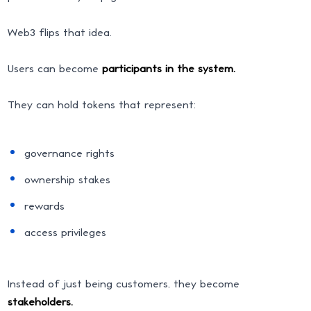
Web3 flips that idea.
Users can become
participants in the system.
They can hold tokens that represent:
governance rights
ownership stakes
rewards
access privileges
Instead of just being customers, they become
stakeholders.