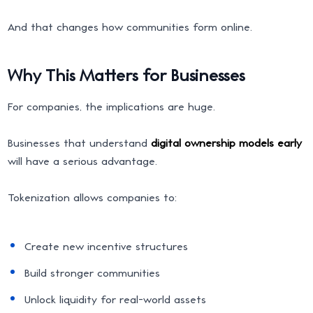
And that changes how communities form online.
Why This Matters for Businesses
For companies, the implications are huge.
Businesses that understand
digital ownership models early
will have a serious advantage.
Tokenization allows companies to:
Create new incentive structures
Build stronger communities
Unlock liquidity for real-world assets