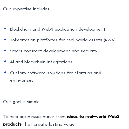
Our expertise includes:
Blockchain and Web3 application development
Tokenization platforms for real-world assets (RWA)
Smart contract development and security
AI and blockchain integrations
Custom software solutions for startups and
enterprises
Our goal is simple:
To help businesses move from
ideas to real-world Web3
products
that create lasting value.