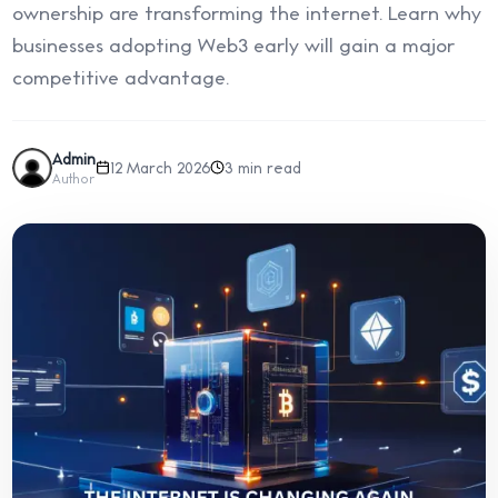
ownership are transforming the internet. Learn why
businesses adopting Web3 early will gain a major
competitive advantage.
Admin
12 March 2026
3 min read
Author