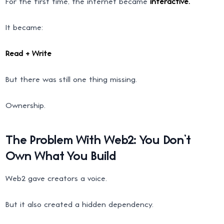
For the first time, the internet became
interactive.
It became:
Read + Write
But there was still one thing missing.
Ownership.
The Problem With Web2: You Don’t
Own What You Build
Web2 gave creators a voice.
But it also created a hidden dependency.