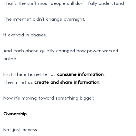
That’s the shift most people still don’t fully understand.
The internet didn’t change overnight.
It evolved in phases.
And each phase quietly changed how power worked
online.
First, the internet let us
consume information.
Then it let us
create and share information.
Now it’s moving toward something bigger.
Ownership.
Not just access.