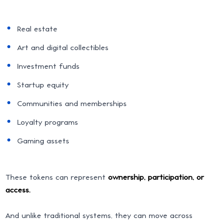
Real estate
Art and digital collectibles
Investment funds
Startup equity
Communities and memberships
Loyalty programs
Gaming assets
These tokens can represent
ownership, participation, or
access.
And unlike traditional systems, they can move across