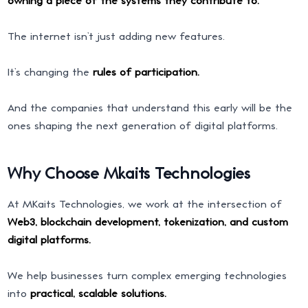
The internet isn’t just adding new features.
It’s changing the
rules of participation.
And the companies that understand this early will be the
ones shaping the next generation of digital platforms.
Why Choose Mkaits Technologies
At MKaits Technologies, we work at the intersection of
Web3, blockchain development, tokenization, and custom
digital platforms.
We help businesses turn complex emerging technologies
into
practical, scalable solutions.