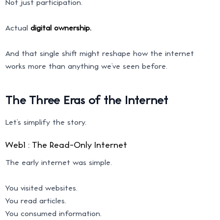
Not just participation.
Actual
digital ownership.
And that single shift might reshape how the internet
works more than anything we’ve seen before.
The Three Eras of the Internet
Let’s simplify the story.
Web1 : The Read-Only Internet
The early internet was simple.
You visited websites.
You read articles.
You consumed information.