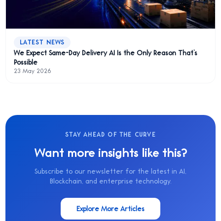
LATEST NEWS
We Expect Same-Day Delivery AI Is the Only Reason That’s
Possible
23 May 2026
STAY AHEAD OF THE CURVE
Want more insights like this?
Subscribe to our newsletter for the latest in AI,
Blockchain, and enterprise technology.
Explore More Articles