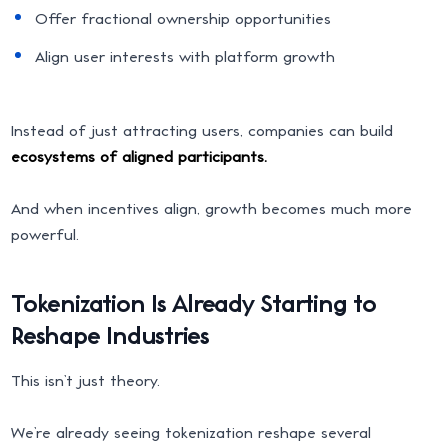
Offer fractional ownership opportunities
Align user interests with platform growth
Instead of just attracting users, companies can build
ecosystems of aligned participants.
And when incentives align, growth becomes much more
powerful.
Tokenization Is Already Starting to
Reshape Industries
This isn’t just theory.
We’re already seeing tokenization reshape several