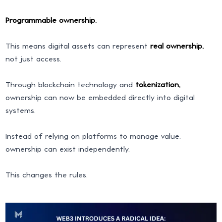
Programmable ownership.
This means digital assets can represent
real ownership,
not just access.
Through blockchain technology and
tokenization,
ownership can now be embedded directly into digital
systems.
Instead of relying on platforms to manage value,
ownership can exist independently.
This changes the rules.