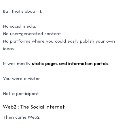
But that’s about it.
No social media.
No user-generated content.
No platforms where you could easily publish your own
ideas.
It was mostly
static pages and information portals.
You were a visitor.
Not a participant.
Web2 : The Social Internet
Then came Web2.