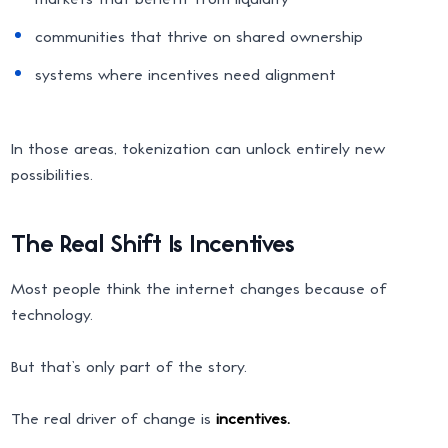
communities that thrive on shared ownership
systems where incentives need alignment
In those areas, tokenization can unlock entirely new
possibilities.
The Real Shift Is Incentives
Most people think the internet changes because of
technology.
But that’s only part of the story.
The real driver of change is
incentives.