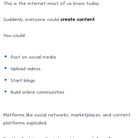
This is the internet most of us know today.
Suddenly, everyone could
create content.
You could:
Post on social media
Upload videos
Start blogs
Build online communities
Platforms like social networks, marketplaces, and content
platforms exploded.