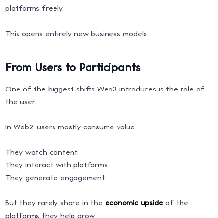
platforms freely.
This opens entirely new business models.
From Users to Participants
One of the biggest shifts Web3 introduces is the role of
the user.
In Web2, users mostly consume value.
They watch content.
They interact with platforms.
They generate engagement.
But they rarely share in the
economic upside
of the
platforms they help grow.