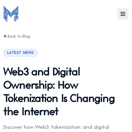
Back to Blog
LATEST NEWS
Web3 and Digital
Ownership: How
Tokenization Is Changing
the Internet
Discover how Web3, tokenization, and digital