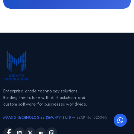
Enterprise-grade technology solutions.
Building the future with AI, Blockchain, and
custom software for businesses worldwide.
MKAITS TECHNOLOGIES (SMC-PVT) LTD
— SECP No. 0253475