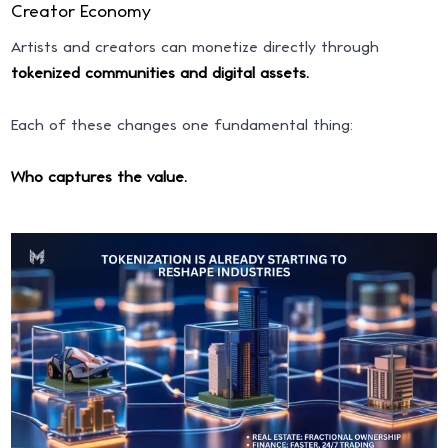
Creator Economy
Artists and creators can monetize directly through
tokenized communities and digital assets.
Each of these changes one fundamental thing:
Who captures the value.