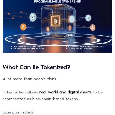
What Can Be Tokenized?
A lot more than people think.
Tokenization allows
real-world and digital assets
to be
represented as blockchain-based tokens.
Examples include: