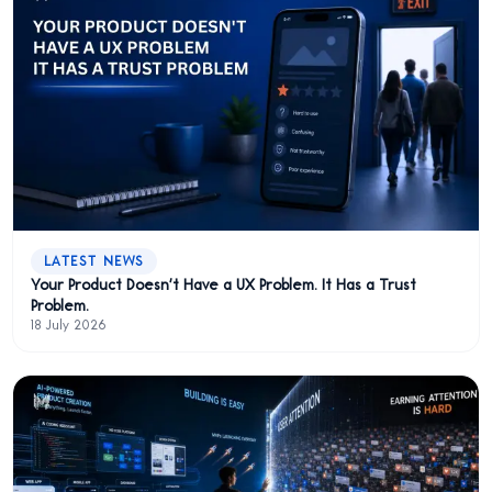
LATEST NEWS
Your Product Doesn't Have a UX Problem. It Has a Trust
Problem.
18 July 2026